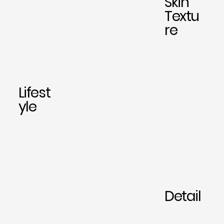
Skin
Textu
re
Lifest
yle
Detail