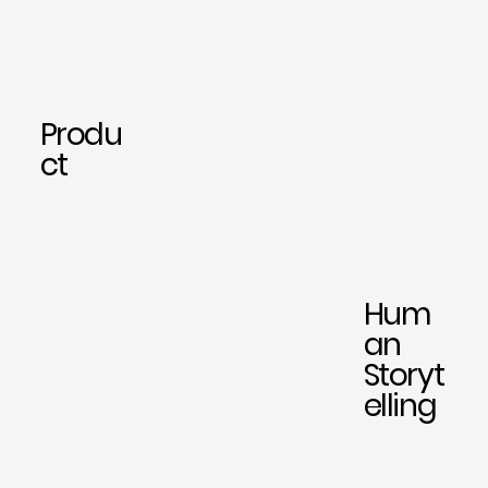
Produ
ct
Hum
an
Storyt
elling