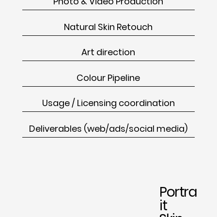
Photo & Video Production
Natural Skin Retouch
Art direction
Colour Pipeline
Usage / Licensing coordination
Deliverables (web/ads/social media)
Portra
it