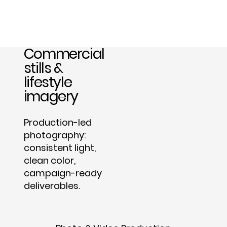
Commercial
stills &
lifestyle
imagery
Production-led
photography:
consistent light,
clean color,
campaign-ready
deliverables.