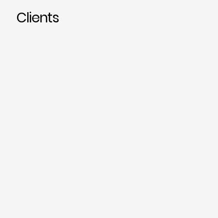
Clients